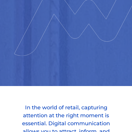
In the world of retail, capturing
attention at the right moment is
essential. Digital communication
allows you to attract, inform, and