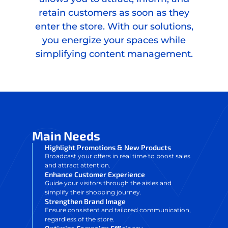
retain customers as soon as they
enter the store. With our solutions,
you energize your spaces while
simplifying content management.
Main Needs
Highlight Promotions & New Products
Broadcast your offers in real time to boost sales
and attract attention.
Enhance Customer Experience
Guide your visitors through the aisles and
simplify their shopping journey.
Strengthen Brand Image
Ensure consistent and tailored communication,
regardless of the store.