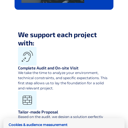
We support each project
with:
Complete Audit and On-site Visit
We take the time to analyze your environment,
technical constraints, and specific expectations. This
first step allows us to lay the foundation for a solid
and relevant project.
Tailor-made Proposal
Based on the audit, we design a solution perfectly
suited to your structure, objectives and workflows,
Cookies & audience measurement
ensuring efficiency, ease of use and sustainability.