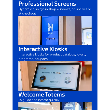
Professional Screens
Dynamic displays in shop windows, on shelves or
at checkout
Interactive Kiosks
Interactive kiosks for product catalogs, loyalty
programs, coupons
Welcome Totems
To guide and inform quickly