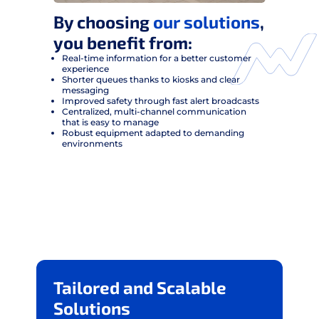
By choosing
our solutions
,
you benefit from:
Real-time information for a better customer
experience
Shorter queues thanks to kiosks and clear
messaging
Improved safety through fast alert broadcasts
Centralized, multi-channel communication
that is easy to manage
Robust equipment adapted to demanding
environments
Tailored and Scalable
Solutions