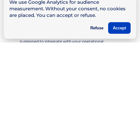
We use Google Analytics for audience
measurement. Without your consent, no cookies
are placed. You can accept or refuse.
Fast and Professional Installation
Refuse
Accept
Our teams intervene with rigor and discretion,
minimizing the impact on your activity. Deployment
is planned to integrate with your operational
constraints.
Personalized Training
We train your teams to use the installed tools with a
clear and practical approach. The goal: to make you
quickly autonomous, while remaining available if
needed.