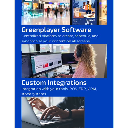
Greenplayer Software
Centralized platform to create, schedule, and
synchronize your content on all screens.
Custom Integrations
Integration with your tools: POS, ERP, CRM,
stock systems