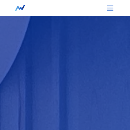
Retail & Stores